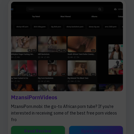
MzansiPornVideos
MzansiPorn.mobi: the go-to African porn tube? If you’re
interested in receiving some of the best free porn videos
fro
Read Review
Open Website