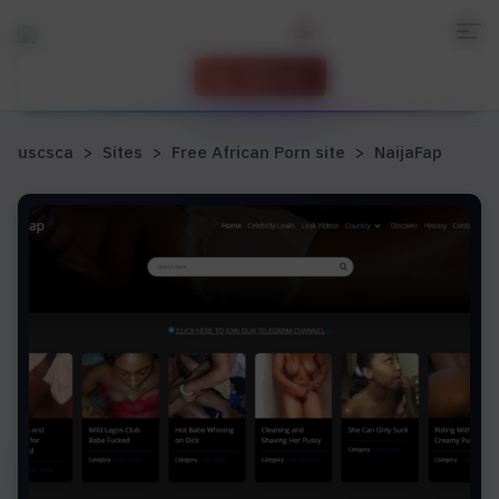
Add site
uscsca
>
Sites
>
Free African Porn site
>
NaijaFap