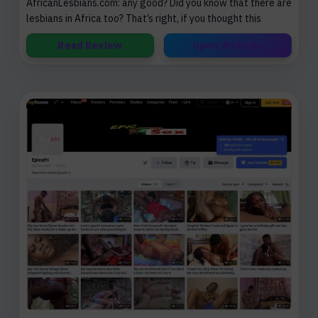
AfricanLesbians.com: any good? Did you know that there are
lesbians in Africa too? That’s right, if you thought this
Read Review
Open Website