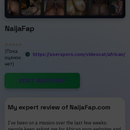
NaijaFap
(Пока
https://usersporn.com/videocat/african/
оценок
нет)
VISIT NAIJAFAP
My expert review of NaijaFap.com
I’ve been on a mission over the last few weeks:
people keep asking me for African porn websites and