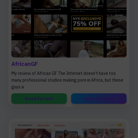
AfricanGF
My review of African GF The Internet doesn’t have too
many professional studios making porn in Africa, but these
guys a
Read Review
Open Website