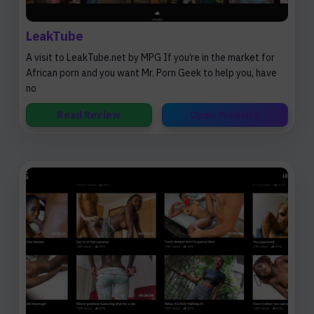
LeakTube
A visit to LeakTube.net by MPG If you’re in the market for
African porn and you want Mr. Porn Geek to help you, have
no
Read Review
Open Website