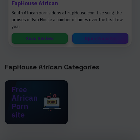
FapHouse African
South African porn videos at FapHouse.com I’ve sung the
praises of Fap House a number of times over the last few
year
Read Review
Open Website
FapHouse African Categories
Free
African
Porn
site