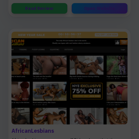
Read Review
Open Website
AfricanLesbians