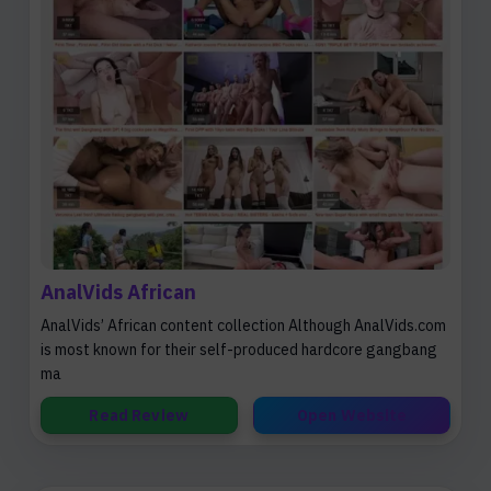
AnalVids African
AnalVids’ African content collection Although AnalVids.com
is most known for their self-produced hardcore gangbang
ma
Read Review
Open Website