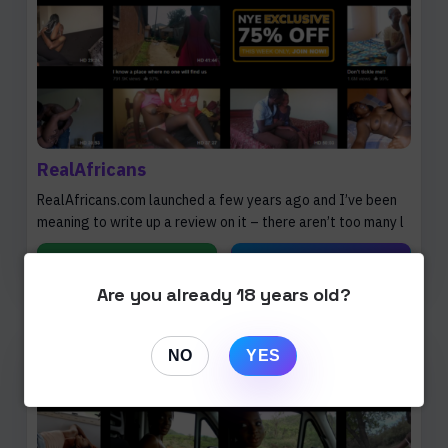
RealAfricans
RealAfricans.com launched a few years ago and I’ve been
meaning to write up a review on it – there aren’t too many l
Read Review
Open Website
Are you already 18 years old?
NO
YES