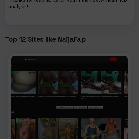
analysis!
Top 12 Sites like NaijaFap