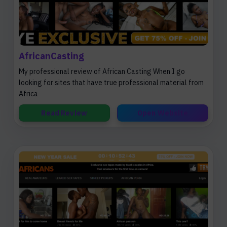
AfricanCasting
My professional review of African Casting When I go
looking for sites that have true professional material from
Africa
Read Review
Open Website