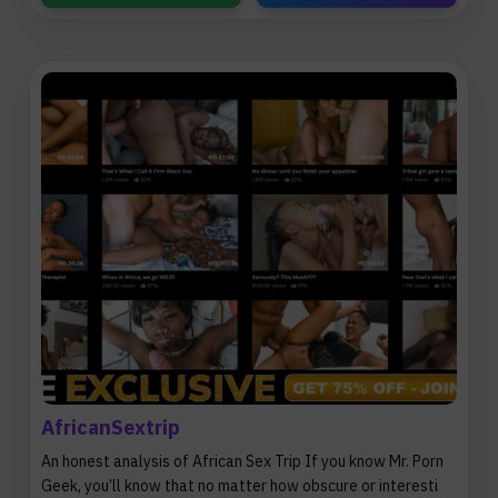
AfricanSextrip
An honest analysis of African Sex Trip If you know Mr. Porn
Geek, you’ll know that no matter how obscure or interesti