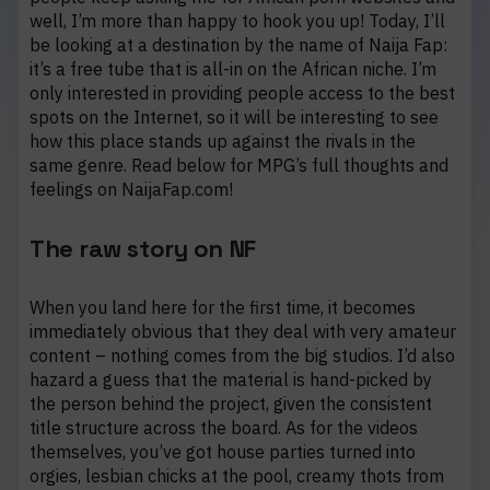
well, I’m more than happy to hook you up! Today, I’ll
be looking at a destination by the name of Naija Fap:
it’s a free tube that is all-in on the African niche. I’m
only interested in providing people access to the best
spots on the Internet, so it will be interesting to see
how this place stands up against the rivals in the
same genre. Read below for MPG’s full thoughts and
feelings on NaijaFap.com!
The raw story on NF
When you land here for the first time, it becomes
immediately obvious that they deal with very amateur
content – nothing comes from the big studios. I’d also
hazard a guess that the material is hand-picked by
the person behind the project, given the consistent
title structure across the board. As for the videos
themselves, you’ve got house parties turned into
orgies, lesbian chicks at the pool, creamy thots from