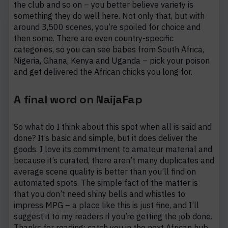
the club and so on – you better believe variety is
something they do well here. Not only that, but with
around 3,500 scenes, you’re spoiled for choice and
then some. There are even country-specific
categories, so you can see babes from South Africa,
Nigeria, Ghana, Kenya and Uganda – pick your poison
and get delivered the African chicks you long for.
A final word on NaijaFap
So what do I think about this spot when all is said and
done? It’s basic and simple, but it does deliver the
goods. I love its commitment to amateur material and
because it’s curated, there aren’t many duplicates and
average scene quality is better than you’ll find on
automated spots. The simple fact of the matter is
that you don’t need shiny bells and whistles to
impress MPG – a place like this is just fine, and I’ll
suggest it to my readers if you’re getting the job done.
Thanks for reading: catch you in the next African hub